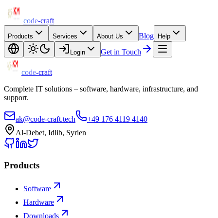
code
-craft
Blog
Products
Services
About Us
Help
Get in Touch
Login
code
-craft
Complete IT solutions – software, hardware, infrastructure, and
support.
ak@code-craft.tech
+49 176 4119 4140
Al-Debet, Idlib, Syrien
Products
Software
Hardware
Downloads