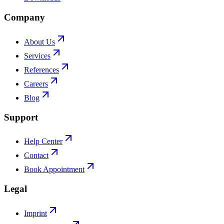
Company
About Us
Services
References
Careers
Blog
Support
Help Center
Contact
Book Appointment
Legal
Imprint